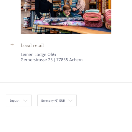
Local retail
Leinen Lodge OhG
Gerberstrasse 23 | 77855 Achern
English
Germany (€) EUR
Leinen Lodge
© 2026
Powered by Shopify