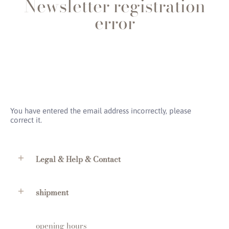
Newsletter registration
error
You have entered the email address incorrectly, please
correct it.
Legal & Help & Contact
shipment
opening hours