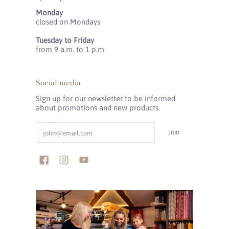
Monday
closed on Mondays
Tuesday to Friday
from 9 a.m. to 1 p.m
Social media
Sign up for our newsletter to be informed
about promotions and new products.
Email
Join